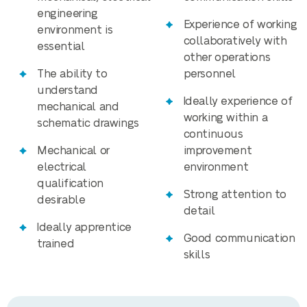
engineering
Experience of working
environment is
collaboratively with
essential
other operations
The ability to
personnel
understand
Ideally experience of
mechanical and
working within a
schematic drawings
continuous
Mechanical or
improvement
electrical
environment
qualification
Strong attention to
desirable
detail
Ideally apprentice
Good communication
trained
skills