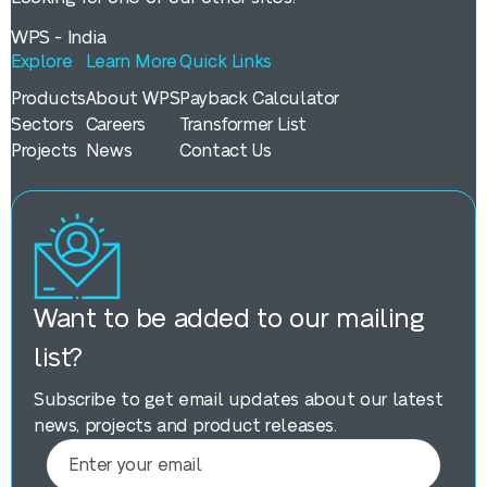
WPS - India
Explore
Learn More
Quick Links
Products
About WPS
Payback Calculator
Sectors
Careers
Transformer List
Projects
News
Contact Us
Want to be added to our mailing
list?
Subscribe to get email updates about our latest
news, projects and product releases.