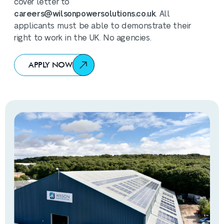
cover letter to
careers@wilsonpowersolutions.co.uk
. All
applicants must be able to demonstrate their
right to work in the UK. No agencies.
APPLY NOW