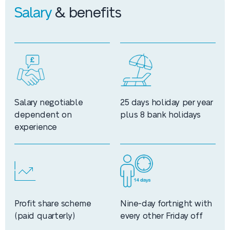
Salary
& benefits
Salary negotiable
25 days holiday per year
dependent on
plus 8 bank holidays
experience
Profit share scheme
Nine-day fortnight with
(paid quarterly)
every other Friday off