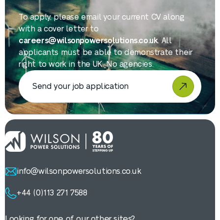
To apply, please email your current CV along
with a cover letter to
careers@wilsonpowersolutions.co.uk
. All
applicants must be able to demonstrate their
right to work in the UK. No agencies.
Send your job application
info@wilsonpowersolutions.co.uk
+44 (0)113 271 7588
Looking for one of our other sites?