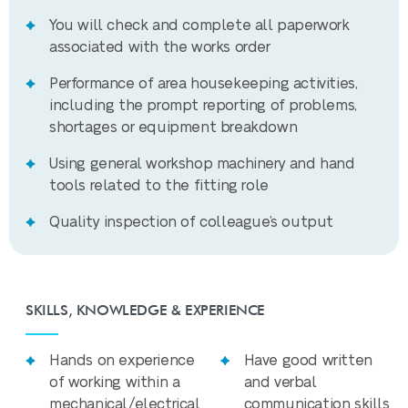
You will check and complete all paperwork
associated with the works order
Performance of area housekeeping activities,
including the prompt reporting of problems,
shortages or equipment breakdown
Using general workshop machinery and hand
tools related to the fitting role
Quality inspection of colleague’s output
SKILLS, KNOWLEDGE & EXPERIENCE
Hands on experience
Have good written
of working within a
and verbal
mechanical/electrical
communication skills