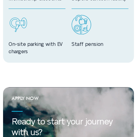
On-site parking with EV
Staff pension
chargers
APPLY NOW
Ready to start your journey
with us?