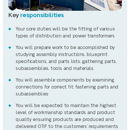
Key
responsibilities
Your core duties will be the fitting of various
types of distribution and power transformers
You will prepare work to be accomplished by
studying assembly instructions, blueprint
specifications, and parts lists; gathering parts,
subassemblies, tools and materials.
You will assemble components by examining
connections for correct fit; fastening parts and
subassemblies
You will be expected to maintain the highest
level of workmanship standards and product
quality ensuring products are produced and
delivered OTIF to the customers’ requirements