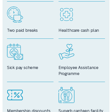
Two paid breaks
Healthcare cash plan
Sick pay scheme
Employee Assistance
Programme
Membership discounts
Superb canteen facility