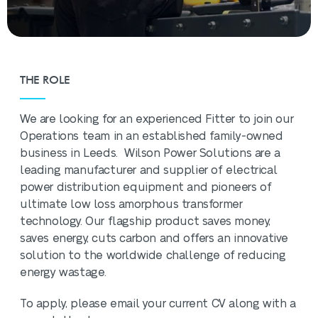
THE ROLE
We are looking for an experienced Fitter to join our
Operations team in an established family-owned
business in Leeds. Wilson Power Solutions are a
leading manufacturer and supplier of electrical
power distribution equipment and pioneers of
ultimate low loss amorphous transformer
technology. Our flagship product saves money,
saves energy, cuts carbon and offers an innovative
solution to the worldwide challenge of reducing
energy wastage.
To apply, please email your current CV along with a