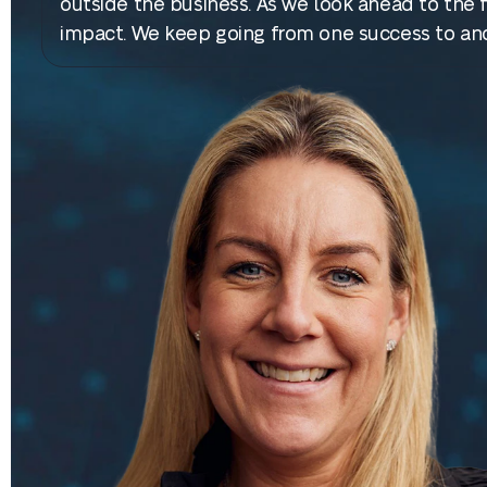
outside the business. As we look ahead to the fu
impact. We keep going from one success to anot