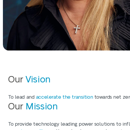
Our
Vision
To lead and
accelerate the transition
towards net zero
Our
Mission
To provide technology leading power solutions to inf