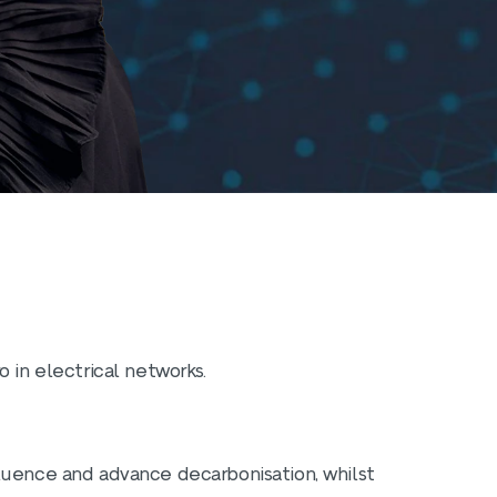
 in electrical networks.
luence and advance decarbonisation, whilst