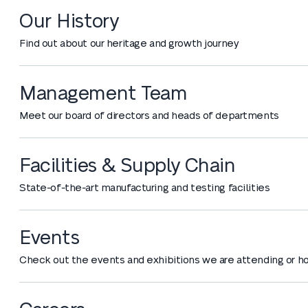
Our History
Find out about our heritage and growth journey
Management Team
Meet our board of directors and heads of departments
Facilities & Supply Chain
State-of-the-art manufacturing and testing facilities
Events
Check out the events and exhibitions we are attending or h