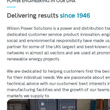
POWER ENGINEERING IN OUR DNA
Delivering results
since 1946
Wilson Power Solutions is a power and distribution t
dedicated customer service, product innovation, engi
social and environmental responsibility have made us
partner for some of the UK’s largest and best-known 
networks in almost all sectors and are used at promin
renewable energy projects.
We are dedicated to helping customers find the best
for their individual needs. We are passionate about 
technical advice with our customers' best interests i
manufacturing facilities and the growth of our teams
markets we supply to.