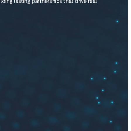
lding lasting partnerships that drive real