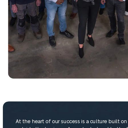
At the heart of our success is a culture built 