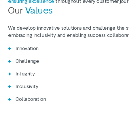
ensuring excellence
throughout every customer jour
Our
Values
We develop innovative solutions and challenge the sta
embracing inclusivity and enabling success collaborat
Innovation
Challenge
Integrity
Inclusivity
Collaboration