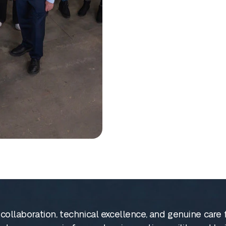
on collaboration, technical excellence, and genuine ca