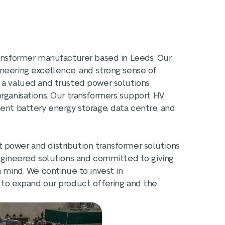
ransformer manufacturer based in Leeds. Our
neering excellence, and strong sense of
 a valued and trusted power solutions
organisations. Our transformers support HV
ent battery energy storage, data centre, and
 power and distribution transformer solutions
engineered solutions and committed to giving
n mind. We continue to invest in
 to expand our product offering and the