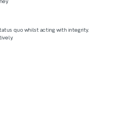
ney.
tus quo whilst acting with integrity,
ively.