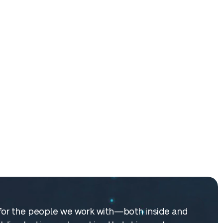
re for the people we work with—both inside and