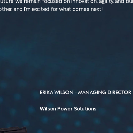
ture, we remain focused on innovation, agility, and bui
her, and I’m excited for what comes next!
ERIKA WILSON - MANAGING DIRECTOR
Wilson Power Solutions