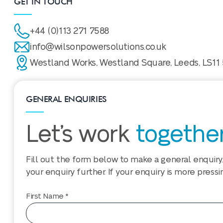
GET IN TOUCH
+44 (0)113 271 7588
info@wilsonpowersolutions.co.uk
Westland Works, Westland Square, Leeds, LS11
GENERAL ENQUIRIES
Let’s work
togethe
Fill out the form below to make a general enquiry.
your enquiry further. If your enquiry is more pressi
First Name *