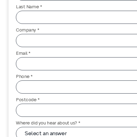
Last Name *
Company *
Email *
Phone *
Postcode *
Where did you hear about us? *