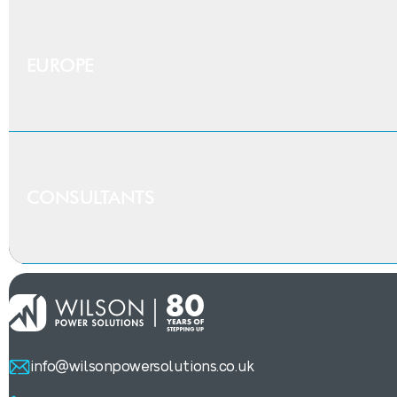
Contact our
iDNO &
Provide the first half of the postcode
EUROPE
If you are an Independent Distribution Network Oper
British expertise,
ex
CONSULTANTS
We ship to selected projects in Europe. Get in touch
Need help
writing 
Our team has a wealth of experience supporting consul
info@wilsonpowersolutions.co.uk