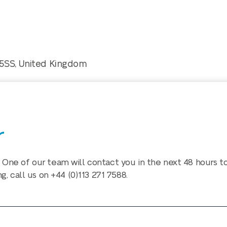
 5SS, United Kingdom
r
 One of our team will contact you in the next 48 hours t
ng, call us on
+44 (0)113 271 7588
.