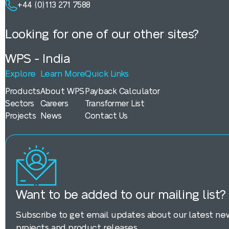
+44 (0)113 271 7588
Looking for one of our other sites?
WPS - India
Explore
Learn More
Quick Links
Products
About WPS
Payback Calculator
Sectors
Careers
Transformer List
Projects
News
Contact Us
Want to be added to our mailing list?
Subscribe to get email updates about our latest new
projects and product releases.