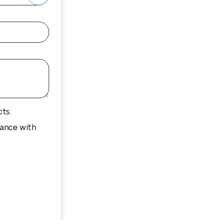
ts.
dance with