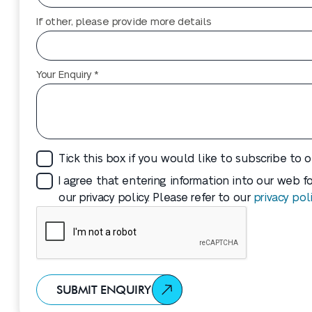
If other, please provide more details
Your Enquiry *
Tick this box if you would like to subscribe to 
I agree that entering information into our web 
our privacy policy. Please refer to our
privacy pol
SUBMIT ENQUIRY