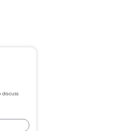
o discuss