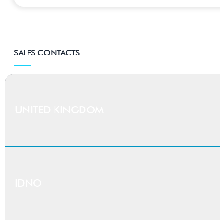
SALES CONTACTS
UNITED KINGDOM
Find your
regional 
IDNO
UK-based existing or new customers can enter their p
able to provide you with expert knowledge within you