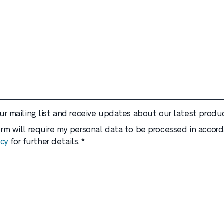
our mailing list and receive updates about our latest produc
form will require my personal data to be processed in accor
icy
for further details. *