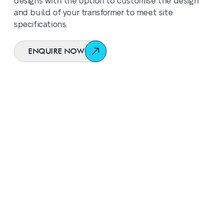
designs with the option to customise the design
and build of your transformer to meet site
specifications.
ENQUIRE NOW