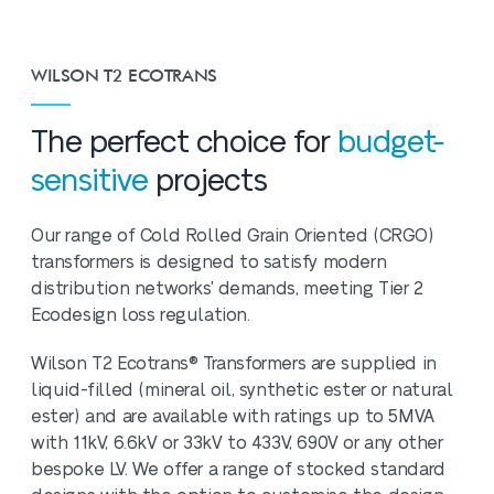
WILSON T2 ECOTRANS
The perfect choice for
budget-
sensitive
projects
Our range of Cold Rolled Grain Oriented (CRGO)
transformers is designed to satisfy modern
distribution networks' demands, meeting Tier 2
Ecodesign loss regulation.
Wilson T2 Ecotrans® Transformers are supplied in
liquid-filled (mineral oil, synthetic ester or natural
ester) and are available with ratings up to 5MVA
with 11kV, 6.6kV or 33kV to 433V, 690V or any other
bespoke LV. We offer a range of stocked standard