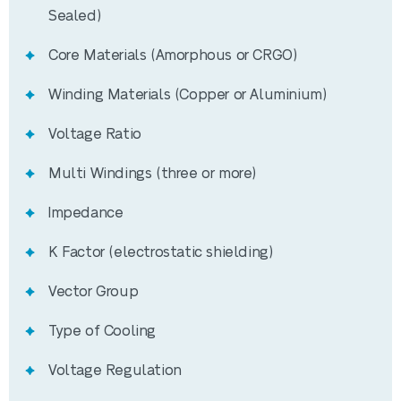
Sealed)
Specification
Core Materials (Amorphous or CRGO)
Rated Power
2000kVA
Winding Materials (Copper or Aluminium)
Voltage Ratio
Voltage Ratio
11000/433V
Multi Windings (three or more)
HV Tapping
+5.0, +2.5, 0, ‐2.5, ‐5.0
(%)
Impedance
K Factor (electrostatic shielding)
ONAN (mineral oil) or KNAN
Cooling Type
(synthetic or natural ester)
Vector Group
Type of Cooling
Vector Group
Dyn11
Voltage Regulation
Core Material
CRGO steel