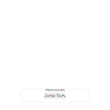
LITTLE RAITH BESS
Description
Features
49.5MW/99MWh featuring the UK's first
Specification & GA Drawings
Projects
glossy black transformers
Resources
Fourteen 4.2MVA 33kV/480V-480V Wilson T2
Jump To
Ecotrans® MV Transformers
Battery Storage