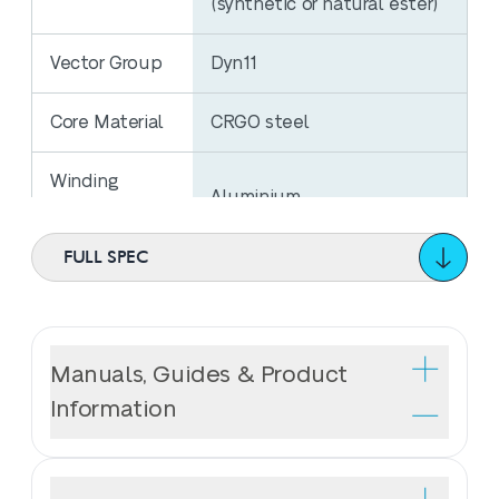
(synthetic or natural ester)
Vector Group
Dyn11
Core Material
CRGO steel
Winding
Aluminium
Material
FULL SPEC
No Load
324W
Losses
Load Losses
Manuals, Guides & Product
2800W
@ 75⁰C
Information
Regulation
Tier 2 Ecodesign
Compliance
Wilson T2 Ecotrans® Distribution