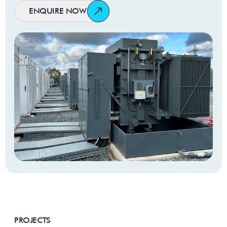
ENQUIRE NOW
Winding
Aluminium
Material
No Load
1305W
Losses
Load Losses
15000W
@ 75⁰C
Regulation
Tier 2 Ecodesign
Compliance
Manufacturing
IEC 60076 or custom
Standards
specification
PROJECTS
Breathing
Free breathing or