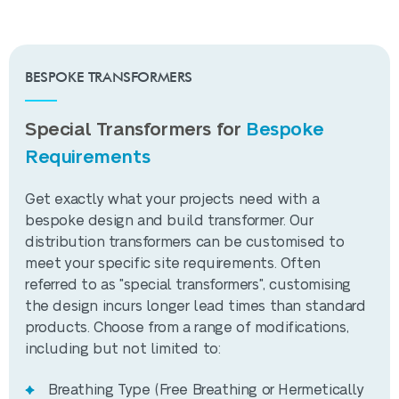
can indicate problems. DGA can be
1080W
Losses
connected to an online platform (SCADA)
where real-time data can be analysed,
Load Losses
BESPOKE TRANSFORMERS
and alerts can be sent to operators or
12000W
@ 75⁰C
maintenance personnel. HYDROCAL 1003
would allow operators to track the
Special Transformers for
Bespoke
Regulation
transformer's condition remotely, receive
Tier 2 Ecodesign
Requirements
Compliance
diagnostic data, and anticipate failures
before they occur.
Get exactly what your projects need with a
Manufacturing
IEC 60076 or custom
bespoke design and build transformer. Our
Standards
specification
distribution transformers can be customised to
meet your specific site requirements. Often
Breathing
Free breathing or
referred to as "special transformers", customising
Type
hermetically sealed
the design incurs longer lead times than standard
products. Choose from a range of modifications,
SPECIFICATION
including but not limited to:
Wilson T2 2000kVA
Breathing Type (Free Breathing or Hermetically