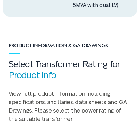
5MVA with dual LV)
PRODUCT INFORMATION & GA DRAWINGS
Select Transformer Rating for
Product Info
View full product information including
specifications, ancillaries, data sheets and GA
Drawings. Please select the power rating of
the suitable transformer.