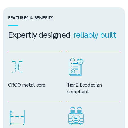
FEATURES & BENEFITS
Expertly designed,
reliably built
CRGO metal core
Tier 2 Ecodesign
compliant