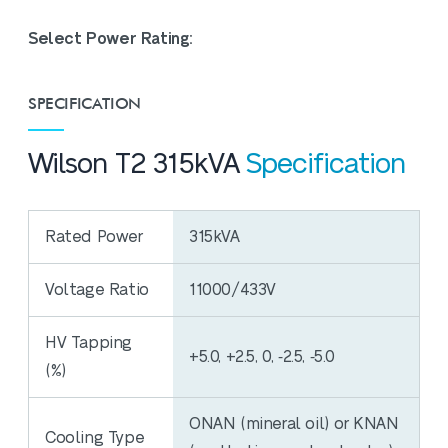
Select Power Rating:
SPECIFICATION
Wilson T2 315kVA
Specification
Rated Power
315kVA
Voltage Ratio
11000/433V
HV Tapping
+5.0, +2.5, 0, ‐2.5, ‐5.0
(%)
ONAN (mineral oil) or KNAN
Cooling Type