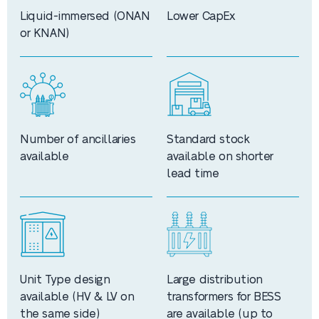
Liquid-immersed (ONAN
Lower CapEx
or KNAN)
Number of ancillaries
Standard stock
available
available on shorter
lead time
Unit Type design
Large distribution
available (HV & LV on
transformers for BESS
the same side)
are available (up to