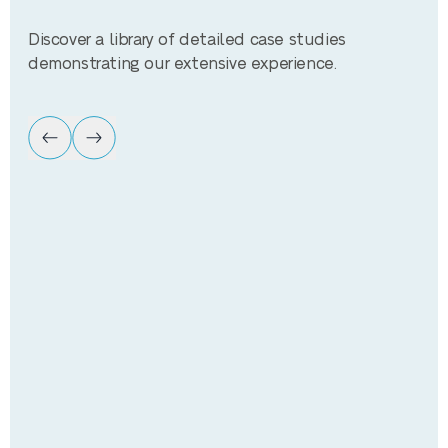
Discover a library of detailed case studies
demonstrating our extensive experience.
Ca
Tesco Supermarket
Improvement of energy efficiency
9,000,000kWh+ annual savings
Payback £810,000 annually