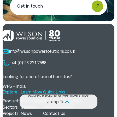
Get in touch
info@wilsonpowersolutions.co.uk
+44 (0)113 271 7588
Policies & Legal Documents
Manuals & Guides
Looking for one of our other sites?
Brochures
WPS - India
Case Studies
Explore
Learn More
Quick Links
Accreditations & Memberships
Products
About WPS
Payback Calculator
Jump To
Sectors
Careers
Transformer List
Projects
News
Contact Us