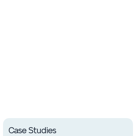
Switchgear & Cabinets
Complementary switchgear & cabinets for Wilson
Distribution and Power Transformers
Case Studies