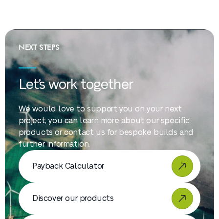
NEXT STEPS
Let’s work together
We would love to support you on your next
project; you can learn more about our specific
products or contact us for bespoke builds and
further information.
Payback Calculator
Discover our products