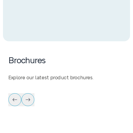
Brochures
Explore our latest product brochures.