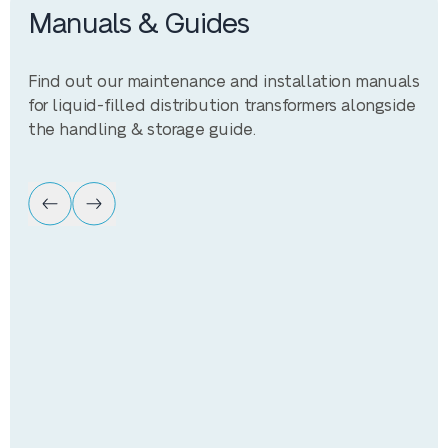
Manuals & Guides
Find out our maintenance and installation manuals
for liquid-filled distribution transformers alongside
the handling & storage guide.
Manual
Maintenance Guide
Maintenance guide for liquid-filled distribution