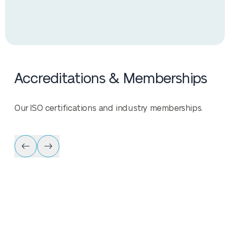
Accreditations & Memberships
Our ISO certifications and industry memberships.
Accreditation & Me