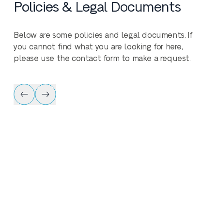
Policies & Legal Documents
Below are some policies and legal documents. If
you cannot find what you are looking for here,
please use the contact form to make a request.
Policy & Legal 
Privacy Policy
Download our Privacy Policy