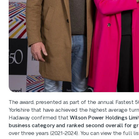
The award, presented as part of the annual Fastest 
Yorkshire that have achieved the highest average tur
Hadaway confirmed that
Wilson Power Holdings Limi
business category and ranked second overall for gr
over three years (2021-2024). You can view the full li