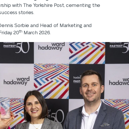
rship with The Yorkshire Post, cementing the
success stories.
, Dennis Sorbie and Head of Marketing and
th
riday, 20
March 2026.