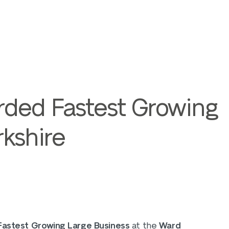
rded Fastest Growing
rkshire
Fastest Growing Large Business
at the
Ward