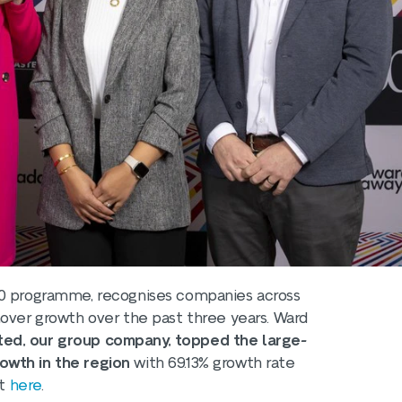
50 programme, recognises companies across
nover growth over the past three years. Ward
ted, our group company, topped the large-
owth in the region
with 69.13% growth rate
st
here
.