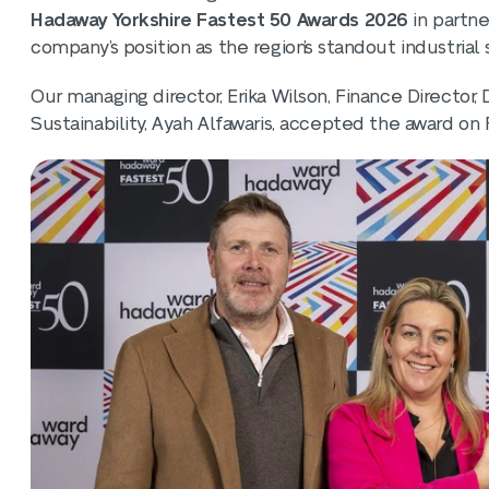
Hadaway Yorkshire Fastest 50 Awards 2026
in partne
company’s position as the region’s standout industrial 
Our managing director, Erika Wilson, Finance Director
Sustainability, Ayah Alfawaris, accepted the award on F