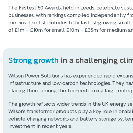
The Fastest 50 Awards, held in Leeds, celebrate sus
businesses, with rankings compiled independently fr
metrics. The list includes fifty fastest-growing smal
of £1m – £10m for small, £10m – £35m for medium and
Strong growth
in a challenging cli
Wilson Power Solutions has experienced rapid expans
infrastructure and low-carbon technologies. They have
placing them among the top-performing large enterpri
The growth reflects wider trends in the UK energy sect
Wilson’s transformer products play a key role in enab
vehicle charging networks and battery storage system
investment in recent years.