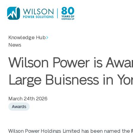
Knowledge Hub
News
Wilson Power is Awa
Large Buisness in Yo
March 24th 2026
Awards
Wilson Power Holdings Limited has
been named the