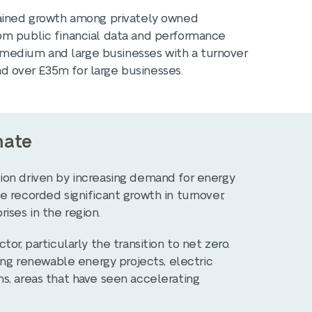
tained growth among privately owned
om public financial data and performance
l, medium and large businesses with a turnover
 over £35m for large businesses.
mate
ion driven by increasing demand for energy
 recorded significant growth in turnover,
ses in the region.
or, particularly the transition to net zero.
ling renewable energy projects, electric
s, areas that have seen accelerating