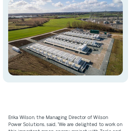
Erika Wilson, the Managing Director of Wilson
Power Solutions, said, “We are delighted to work on