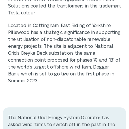
Solutions coated the transformers in the trademark
Tesla colour.
Located in Cottingham, East Riding of Yorkshire,
Pillswood has a strategic significance in supporting
the utilisation of non-dispatchable renewable
energy projects. The site is adjacent to National
Grid’s Creyke Beck substation, the same
connection point proposed for phases “A” and “B” of
the world’s largest offshore wind farm, Dogger
Bank, which is set to go live on the first phase in
Summer 2023.
The National Grid Energy System Operator has
asked wind farms to switch off in the past in the