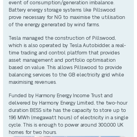
event of consumption/generation imbalance.
Battery energy storage systems like Pillswood
prove necessary for NG to maximise the utilisation
of the energy generated by wind farms.
Tesla managed the construction of Pillswood,
which is also operated by Tesla Autobidder, a real-
time trading and control platform that provides
asset management and portfolio optimisation
based on value. This allows Pillswood to provide
balancing services to the GB electricity grid while
maximising revenues.
Funded by Harmony Energy Income Trust and
delivered by Harmony Energy Limited, the two-hour
duration BESS site has the capacity to store up to
196 MWh (megawatt hours) of electricity in a single
cycle. This is enough to power around 300,000 UK
homes for two hours.