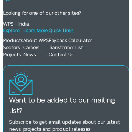
Looking for one of our other sites?
WPS - India
Explore
Learn More
Quick Links
Products
About WPS
Payback Calculator
Sectors
Careers
Transformer List
Projects
News
Contact Us
Want to be added to our mailing
list?
Subscribe to get email updates about our latest
news, projects and product releases.