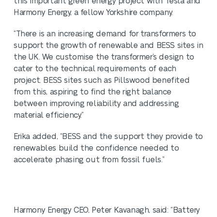
this important green energy project with Tesla and
Harmony Energy, a fellow Yorkshire company.
“There is an increasing demand for transformers to
support the growth of renewable and BESS sites in
the UK. We customise the transformer’s design to
cater to the technical requirements of each
project. BESS sites such as Pillswood benefited
from this, aspiring to find the right balance
between improving reliability and addressing
material efficiency.”
Erika added, “BESS and the support they provide to
renewables build the confidence needed to
accelerate phasing out from fossil fuels.”
Harmony Energy CEO, Peter Kavanagh, said: “Battery