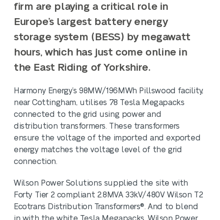
firm are playing a critical role in
Europe’s largest battery energy
storage system
(BESS) by megawatt
hours, which has just come online in
the East Riding of Yorkshire.
Harmony Energy’s 98MW/196MWh Pillswood facility,
near Cottingham, utilises 78 Tesla Megapacks
connected to the grid using power and
distribution transformers. These transformers
ensure the voltage of the imported and exported
energy matches the voltage level of the grid
connection.
Wilson Power Solutions supplied the site with
Forty Tier 2 compliant 2.8MVA 33kV/480V Wilson T2
Ecotrans Distribution Transformers®. And to blend
in with the white Tesla Megapacks, Wilson Power