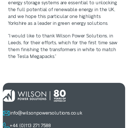
energy storage systems are essential to unlocking
the full potential of renewable energy in the UK,
and we hope this particular one highlights
Yorkshire as a leader in green energy solutions.
“I would like to thank Wilson Power Solutions, in
Leeds, for their efforts, which for the first time saw
them finishing the transformers in white to match
the Tesla Megapacks.”
info@wilsonpowersolutions.co.uk
+44 (0)113 271 7588