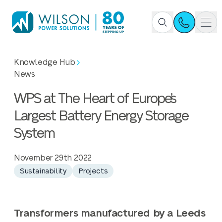
Knowledge Hub
News
WPS at The Heart of Europe’s
Largest Battery Energy Storage
System
November 29th 2022
Sustainability
Projects
Transformers manufactured by a Leeds