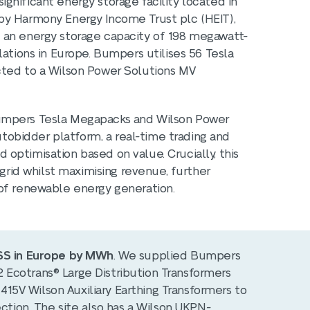
gnificant energy storage facility located in
by Harmony Energy Income Trust plc (HEIT),
 an energy storage capacity of 198 megawatt-
lations in Europe. Bumpers utilises 56 Tesla
cted to a Wilson Power Solutions MV
Bumpers Tesla Megapacks and Wilson Power
Autobidder platform, a real-time trading and
optimisation based on value. Crucially, this
 grid whilst maximising revenue, further
 of renewable energy generation.
ESS in Europe by MWh
. We supplied Bumpers
Ecotrans® Large Distribution Transformers
5V Wilson Auxiliary Earthing Transformers to
ection. The site also has a Wilson UKPN-