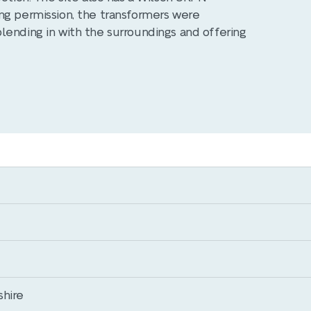
ng permission, the transformers were
lending in with the surroundings and offering
shire