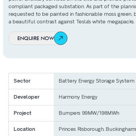
compliant packaged substation. As part of the planni
requested to be painted in fashionable moss green, b
a beautiful contrast against Tesla's white megapacks.
ENQUIRE NOW
Sector
Battery Energy Storage System
Developer
Harmony Energy
Project
Bumpers 99MW/198MWh
Location
Princes Risborough, Buckingham