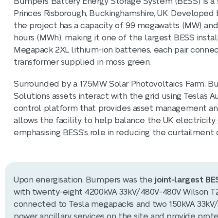
Bumpers Battery Energy Storage System (BESS) is a si
Princes Risborough, Buckinghamshire, UK. Developed 
the project has a capacity of 99 megawatts (MW) and
hours (MWh), making it one of the largest BESS instal
Megapack 2XL lithium-ion batteries, each pair conne
transformer supplied in moss green.
Surrounded by a 17.5MW Solar Photovoltaics Farm, 
Solutions assets interact with the grid using Tesla’s 
control platform that provides asset management and 
allows the facility to help balance the UK electricity
emphasising BESS's role in reducing the curtailment
Upon energisation, Bumpers was the
joint-largest B
with twenty-eight 4200kVA 33kV/480V-480V Wilson T2 
connected to Tesla megapacks and two 150kVA 33kV/41
power ancillary services on the site and provide prot