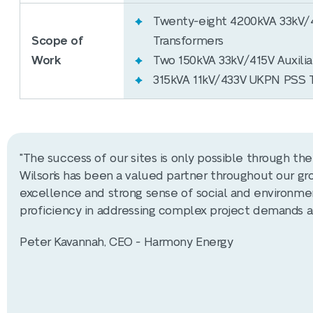
Twenty-eight 4200kVA 33kV/4
Scope of
Transformers
Work
Two 150kVA 33kV/415V Auxilia
315kVA 11kV/433V UKPN PSS 
"The success of our sites is only possible through t
Wilson’s has been a valued partner throughout our gro
excellence and strong sense of social and environmen
proficiency in addressing complex project demands a
Peter Kavannah, CEO - Harmony Energy