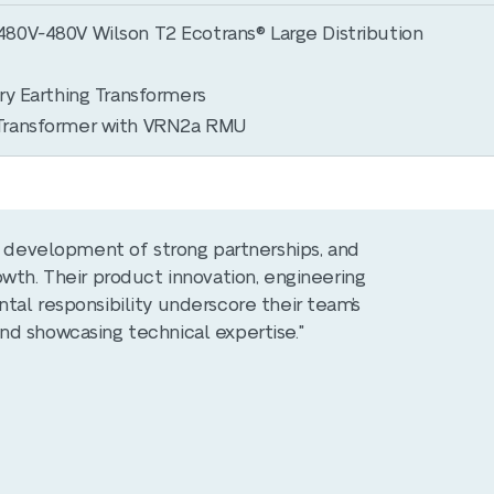
80V-480V Wilson T2 Ecotrans® Large Distribution
ry Earthing Transformers
Transformer with VRN2a RMU
he development of strong partnerships, and
wth. Their product innovation, engineering
tal responsibility underscore their team’s
nd showcasing technical expertise."