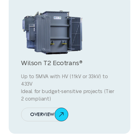
Wilson T2 Ecotrans®
Up to 5MVA with HV (11kV or 33kV) to
433V
Ideal for budget-sensitive projects (Tier
2 compliant)
OVERVIEW