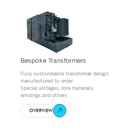
Bespoke Transformers
Fully customisable transformer design,
manufactured to order
Special voltages, core materials,
windings and others
OVERVIEW