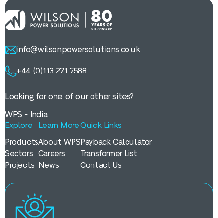
info@wilsonpowersolutions.co.uk
+44 (0)113 271 7588
Looking for one of our other sites?
WPS - India
Explore
Learn More
Quick Links
Products
About WPS
Payback Calculator
Sectors
Careers
Transformer List
Projects
News
Contact Us