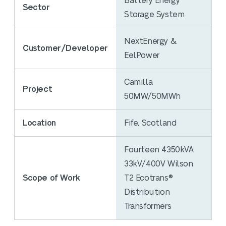
Battery Energy
Sector
Storage System
NextEnergy &
Customer/Developer
EelPower
Camilla
Project
50MW/50MWh
Location
Fife, Scotland
Fourteen 4350kVA
33kV/400V Wilson
Scope of Work
T2 Ecotrans®
Distribution
Transformers