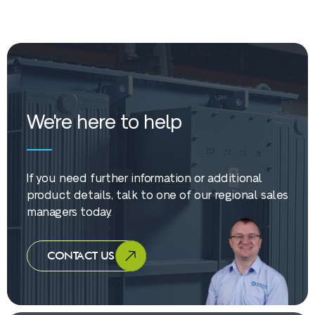
We're here to help
If you need further information or additional
product details, talk to one of our regional sales
managers today.
CONTACT US