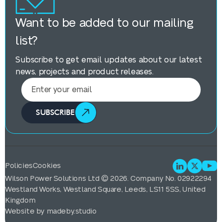
Want to be added to our mailing
list?
Subscribe to get email updates about our latest
news, projects and product releases.
SUBSCRIBE
Policies
Cookies
Wilson Power Solutions Ltd © 2026. Company No. 02922294
Westland Works, Westland Square, Leeds, LS11 5SS, United
Kingdom
Website by
madeby.studio