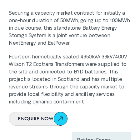
Securing a capacity market contract for initially a
one-hour duration of 50MWh, going up to 100MWh
in due course, this standalone Battery Energy
Storage System is a joint venture between
NextEnergy and EelPower.
Fourteen hermetically sealed 4350kVA 33kV/400V
Wilson T2 Ecotrans Transformers were supplied to
the site and connected to BYD batteries. This
project is located in Scotland and has multiple
revenue streams through the capacity market to
provide local flexibility and ancillary services,
including dynamic containment.
ENQUIRE NOW