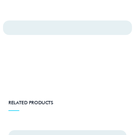
RELATED PRODUCTS