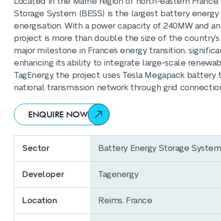
Located in the Marne region of north-eastern France
Storage System (BESS) is the largest battery energy s
energisation. With a power capacity of 240MW and a
project is more than double the size of the country's 
major milestone in France’s energy transition, signific
enhancing its ability to integrate large-scale renew
TagEnergy, the project uses Tesla Megapack battery 
national transmission network through grid connectio
ENQUIRE NOW
Sector
Battery Energy Storage Syste
Developer
Tagenergy
Location
Reims, France