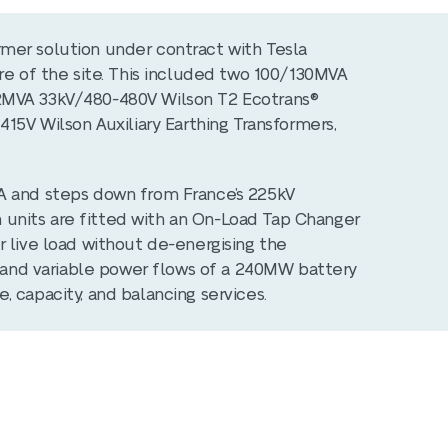
mer solution under contract with Tesla
re of the site. This included two 100/130MVA
2MVA 33kV/480-480V Wilson T2 Ecotrans®
415V Wilson Auxiliary Earthing Transformers,
A and steps down from France’s 225kV
th units are fitted with an On-Load Tap Changer
r live load without de-energising the
id and variable power flows of a 240MW battery
 capacity, and balancing services.