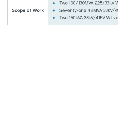
Two 100/130MVA 225/33kV W
Scope of Work
Seventy-one 4.2MVA 33kV/48
Two 150kVA 33kV/415V Wilson