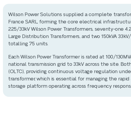
Wilson Power Solutions supplied a complete transfor
France SARL, forming the core electrical infrastructu
225/33kV Wilson Power Transformers, seventy-one 4.
Large Distribution Transformers, and two 150kVA 33kV/
totalling 75 units.
Each Wilson Power Transformer is rated at 100/130MV
national transmission grid to 33kV across the site. Bo
(OLTC), providing continuous voltage regulation unde
transformer, which is essential for managing the rap
storage platform operating across frequency response,