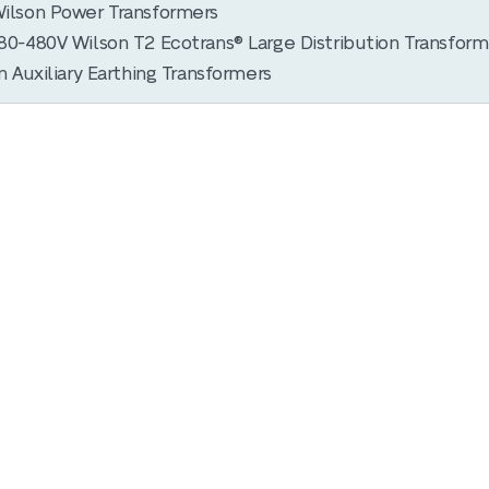
ilson Power Transformers
0-480V Wilson T2 Ecotrans® Large Distribution Transform
 Auxiliary Earthing Transformers