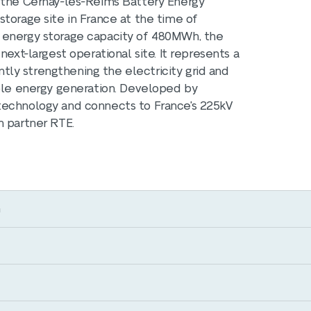
, the Cernay-lès-Reims Battery Energy
torage site in France at the time of
n energy storage capacity of 480MWh, the
next-largest operational site. It represents a
antly strengthening the electricity grid and
able energy generation. Developed by
technology and connects to France's 225kV
n partner RTE.
m