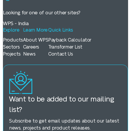
Looking for one of our other sites?
WPS - India
Explore
Learn More
Quick Links
Products
About WPS
Payback Calculator
Sectors
Careers
Transformer List
Projects
News
Contact Us
Want to be added to our mailing
list?
Subscribe to get email updates about our latest
news, projects and product releases.