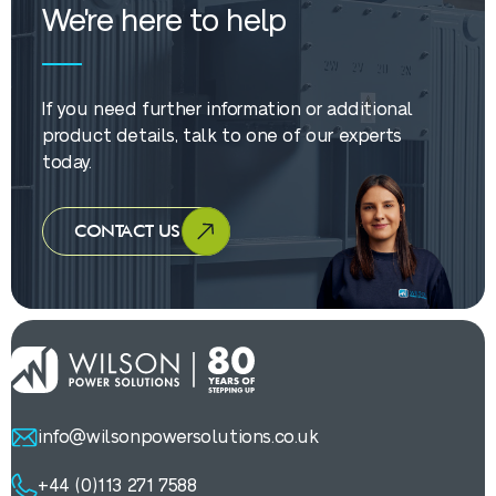
We're here to help
If you need further information or additional
product details, talk to one of our experts
today.
CONTACT US
info@wilsonpowersolutions.co.uk
+44 (0)113 271 7588