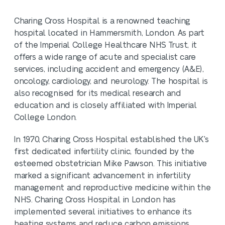
​Charing Cross Hospital is a renowned teaching
hospital located in Hammersmith, London. As part
of the Imperial College Healthcare NHS Trust, it
offers a wide range of acute and specialist care
services, including accident and emergency (A&E),
oncology, cardiology, and neurology. The hospital is
also recognised for its medical research and
education and is closely affiliated with Imperial
College London.
In 1970, Charing Cross Hospital established the UK's
first dedicated infertility clinic, founded by the
esteemed obstetrician Mike Pawson. This initiative
marked a significant advancement in infertility
management and reproductive medicine within the
NHS. Charing Cross Hospital in London has
implemented several initiatives to enhance its
heating systems and reduce carbon emissions,