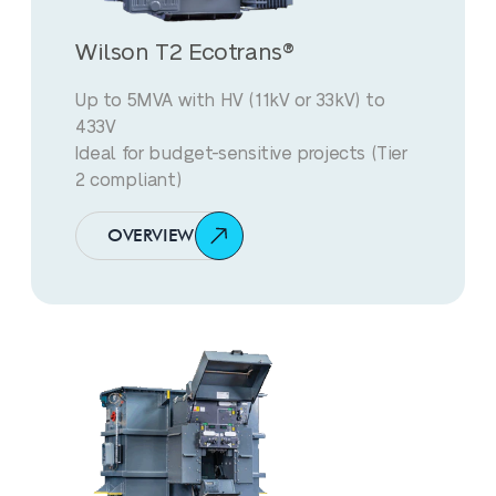
Wilson T2 Ecotrans®
Up to 5MVA with HV (11kV or 33kV) to
433V
Ideal for budget-sensitive projects (Tier
2 compliant)
OVERVIEW