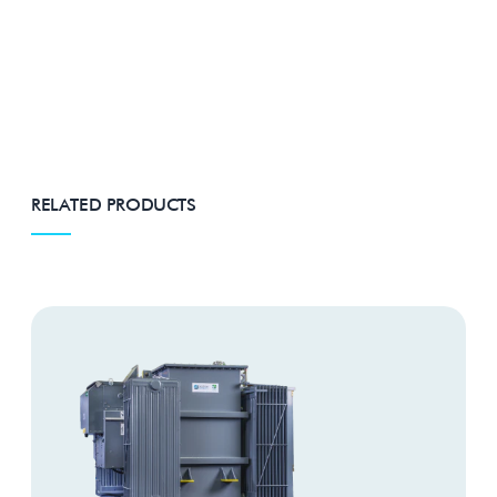
RELATED PRODUCTS