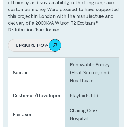
efficiency and sustainability, in the long run, save
customers money. We’re pleased to have supported
this project in London with the manufacture and
delivery of a 2000kVA Wilson T2 Ecotrans®
Distribution Transformer.
ENQUIRE NOW
Renewable Energy
Sector
(Heat Source) and
Healthcare
Customer/Developer
Playfords Ltd
Charing Cross
End User
Hospital