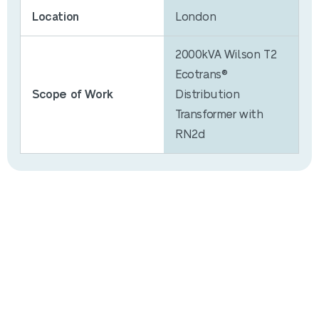
Location
London
2000kVA Wilson T2
Ecotrans®
Scope of Work
Distribution
Transformer with
RN2d