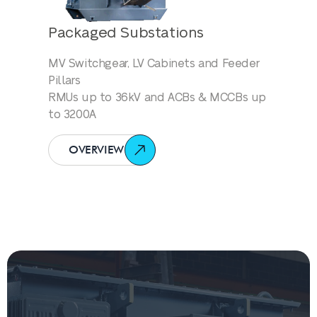
Packaged Substations
MV Switchgear, LV Cabinets and Feeder
Pillars
RMUs up to 36kV and ACBs & MCCBs up
to 3200A
OVERVIEW