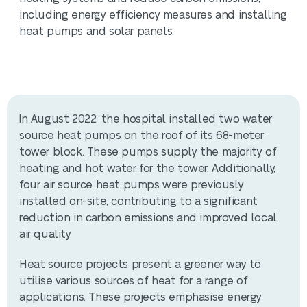
including energy efficiency measures and installing
heat pumps and solar panels.
In August 2022, the hospital installed two water
source heat pumps on the roof of its 68-meter
tower block. These pumps supply the majority of
heating and hot water for the tower. Additionally,
four air source heat pumps were previously
installed on-site, contributing to a significant
reduction in carbon emissions and improved local
air quality.
Heat source projects present a greener way to
utilise various sources of heat for a range of
applications. These projects emphasise energy