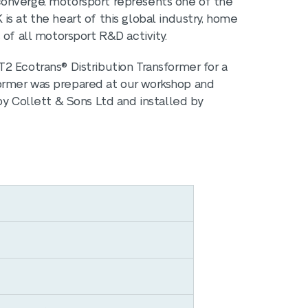
converge, motorsport represents one of the
s at the heart of this global industry, home
 of all motorsport R&D activity.
2 Ecotrans® Distribution Transformer for a
ormer was prepared at our workshop and
by Collett & Sons Ltd and installed by