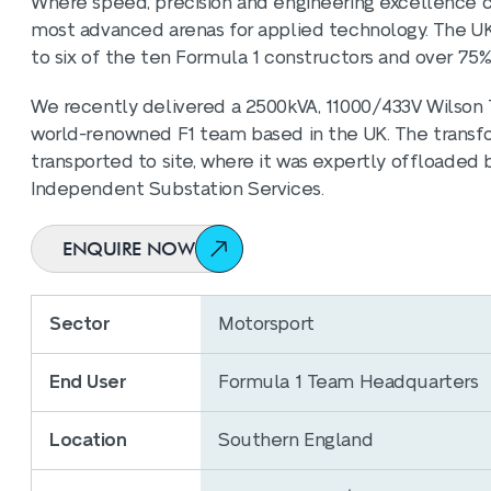
Where speed, precision and engineering excellence 
most advanced arenas for applied technology. The UK i
to six of the ten Formula 1 constructors and over 75%
We recently delivered a 2500kVA, 11000/433V Wilson T
world-renowned F1 team based in the UK. The transf
transported to site, where it was expertly offloaded 
Independent Substation Services.
ENQUIRE NOW
Sector
Motorsport
End User
Formula 1 Team Headquarters
Location
Southern England