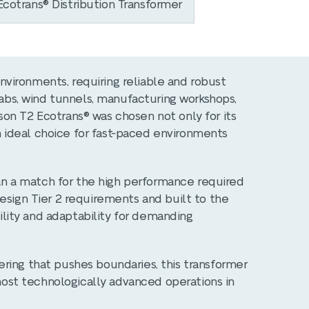
cotrans® Distribution Transformer
vironments, requiring reliable and robust
 labs, wind tunnels, manufacturing workshops,
on T2 Ecotrans® was chosen not only for its
 an ideal choice for fast-paced environments
than a match for the high performance required
esign Tier 2 requirements and built to the
bility and adaptability for demanding
ring that pushes boundaries, this transformer
 most technologically advanced operations in