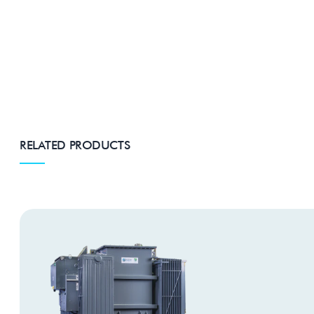
RELATED PRODUCTS