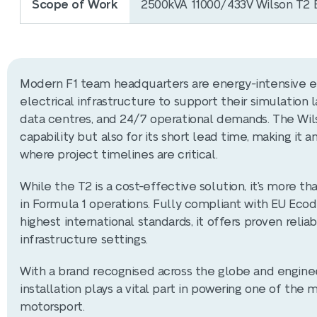
Scope of Work
2500kVA 11000/433V Wilson T2 E
Modern F1 team headquarters are energy-intensive en
electrical infrastructure to support their simulation
data centres, and 24/7 operational demands. The Wils
capability but also for its short lead time, making it
where project timelines are critical.
While the T2 is a cost-effective solution, it's more 
in Formula 1 operations. Fully compliant with EU Ecod
highest international standards, it offers proven relia
infrastructure settings.
With a brand recognised across the globe and enginee
installation plays a vital part in powering one of the
motorsport.