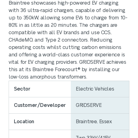
Braintree showcases high-powered EV charging
with 36 ultra-rapid chargers, capable of delivering
up to 350kW, allowing some EVs to charge from 10-
80% in as little as 20 minutes. The chargers are
compatible with all EV brands and use CCS,
CHAdeMO, and Type 2 connectors. Reducing
operating costs whilst cutting carbon emissions
and offering a world-class customer experience is
vital for EV charging providers. GRIDSERVE achieves
this at its Braintree Forecourt® by installing our
low-loss amorphous transformers.
Sector
Electric Vehicles
Customer/Developer
GRIDSERVE
Location
Braintree, Essex