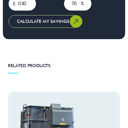
£
%
CALCULATE MY SAVINGS
RELATED PRODUCTS