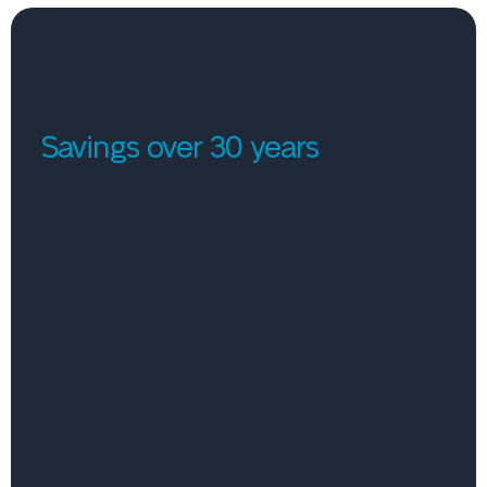
Savings over 30 years