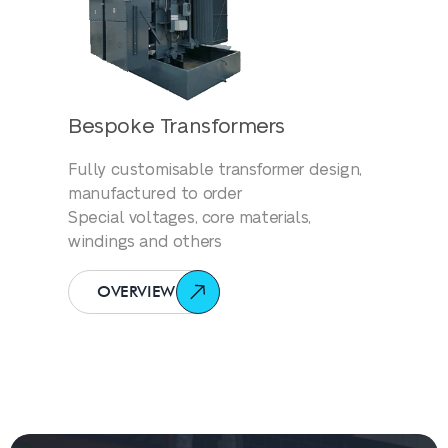
Bespoke Transformers
Fully customisable transformer design,
manufactured to order
Special voltages, core materials,
windings and others
OVERVIEW