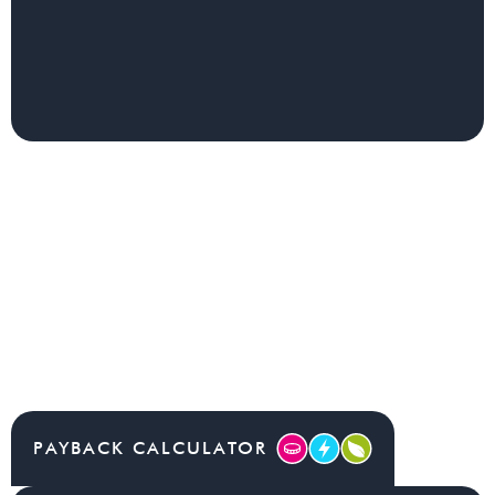
PAYBACK CALCULATOR