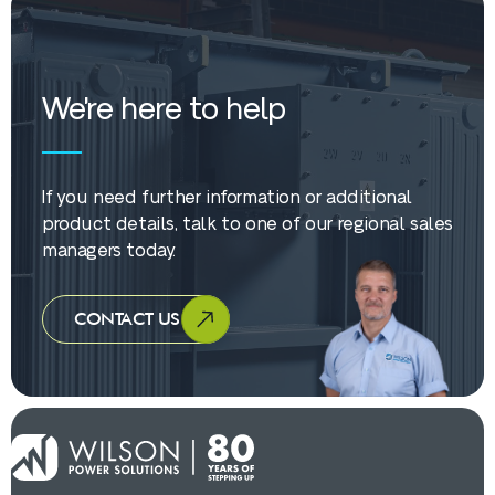
We're here to help
If you need further information or additional
product details, talk to one of our regional sales
managers today.
CONTACT US