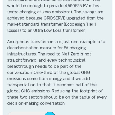
would be enough to provide 4,590,525 EV miles
(extra charging at zero emissions). The savings are
achieved because GRIDSERVE upgraded from the
market standard transformer (Ecodesign Tier 1
losses) to an Ultra Low Loss transformer.
Amorphous transformers are just one example of a
decarbonisation measure for EV charging
infrastructures. The road to Net Zero is not
straightforward, and every technological
breakthrough needs to be part of the
conversation. One-third of the global GHG
emissions come from energy, and if we add
transportation to that, it becomes half of the
global GHG emissions. Reducing the footprint of
these two sectors should be on the table of every
decision-making conversation.