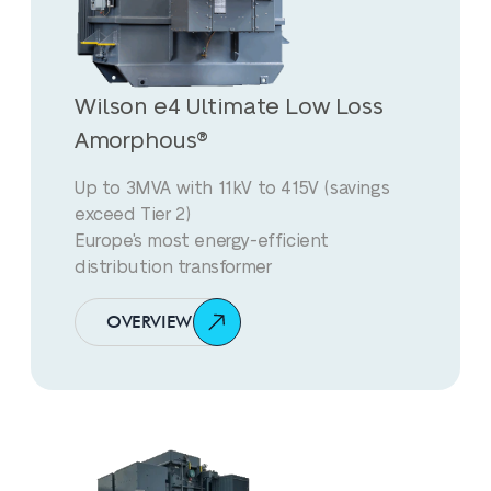
Wilson e4 Ultimate Low Loss
Amorphous®
Up to 3MVA with 11kV to 415V (savings
exceed Tier 2)
Europe's most energy-efficient
distribution transformer
OVERVIEW