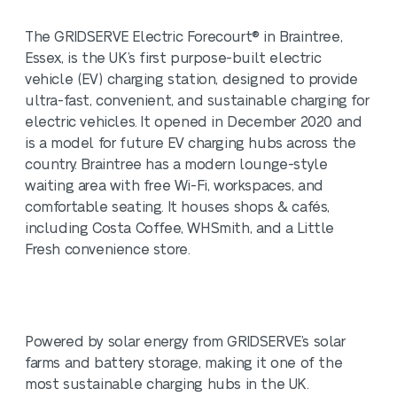
The GRIDSERVE Electric Forecourt® in Braintree,
Essex, is the UK’s first purpose-built electric
vehicle (EV) charging station, designed to provide
ultra-fast, convenient, and sustainable charging for
electric vehicles. It opened in December 2020 and
is a model for future EV charging hubs across the
country. Braintree has a modern lounge-style
waiting area with free Wi-Fi, workspaces, and
comfortable seating. It houses shops & cafés,
including Costa Coffee, WHSmith, and a Little
Fresh convenience store.
Powered by solar energy from GRIDSERVE’s solar
farms and battery storage, making it one of the
most sustainable charging hubs in the UK.