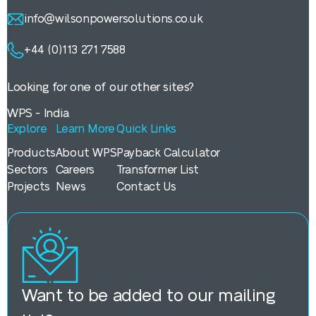
info@wilsonpowersolutions.co.uk
+44 (0)113 271 7588
Looking for one of our other sites?
WPS - India
Explore
Learn More
Quick Links
Products
About WPS
Payback Calculator
Sectors
Careers
Transformer List
Projects
News
Contact Us
Want to be added to our mailing