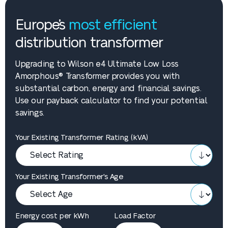
Europe’s
most efficient
distribution transformer
Upgrading to Wilson e4 Ultimate Low Loss
Amorphous® Transformer provides you with
substantial carbon, energy and financial savings.
Use our payback calculator to find your potential
savings.
Your Existing Transformer Rating (kVA)
Your Existing Transformer's Age
Energy cost per kWh
Load Factor