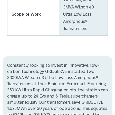
Two 33kV/415V
3MVA Wilson e3
Scope of Work
Ultra Low Loss
Amorphous®
Transformers
Constantly looking to invest in innovative, low-
carbon technology, GRIDSERVE installed two
3000kVA Wilson e3 Ultra Low Loss Amorphous®
Transformers at their Braintree Forecourt. Featuring
350 kW Ultra Rapid Charging points, the station can
charge up to 24 EVs and 6 Tesla superchargers
simultaneously. Our transformers save GRIDSERVE
1,625MWh over 30 years of operations. This equates
to £243k and 375tCO2 emissions reduction. This