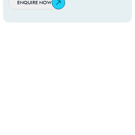
ENQUIRE NOW