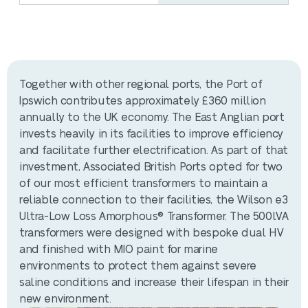
Together with other regional ports, the Port of
Ipswich contributes approximately £360 million
annually to the UK economy. The East Anglian port
invests heavily in its facilities to improve efficiency
and facilitate further electrification. As part of that
investment, Associated British Ports opted for two
of our most efficient transformers to maintain a
reliable connection to their facilities, the Wilson e3
Ultra-Low Loss Amorphous® Transformer. The 500lVA
transformers were designed with bespoke dual HV
and finished with MIO paint for marine
environments to protect them against severe
saline conditions and increase their lifespan in their
new environment.