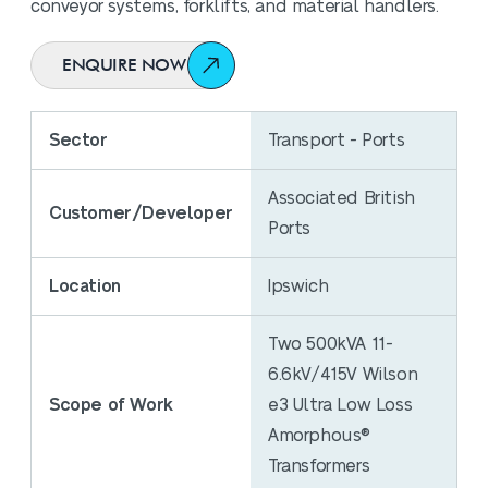
conveyor systems, forklifts, and material handlers.
ENQUIRE NOW
Sector
Transport - Ports
Associated British
Customer/Developer
Ports
Location
Ipswich
Two 500kVA 11-
6.6kV/415V Wilson
Scope of Work
e3 Ultra Low Loss
Amorphous®
Transformers