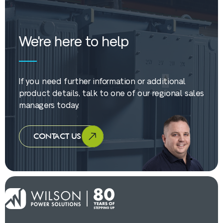
We're here to help
If you need further information or additional
product details, talk to one of our regional sales
managers today.
CONTACT US