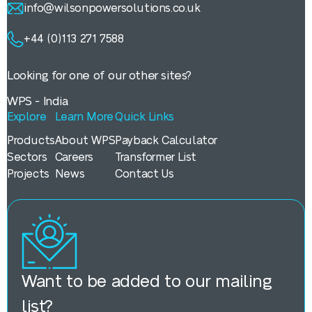
info@wilsonpowersolutions.co.uk
+44 (0)113 271 7588
Looking for one of our other sites?
WPS - India
Explore
Learn More
Quick Links
Products
About WPS
Payback Calculator
Sectors
Careers
Transformer List
Projects
News
Contact Us
Want to be added to our mailing
list?