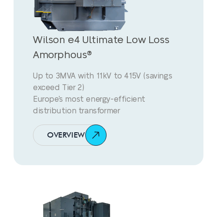
Wilson e4 Ultimate Low Loss
Amorphous®
Up to 3MVA with 11kV to 415V (savings
exceed Tier 2)
Europe's most energy-efficient
distribution transformer
OVERVIEW