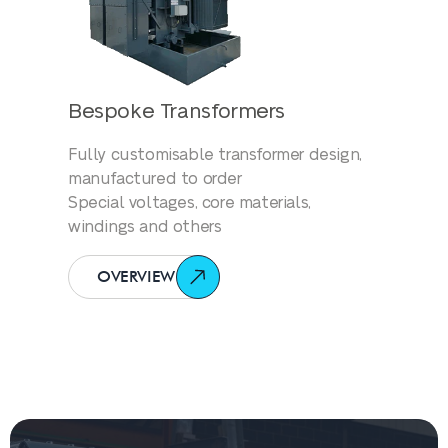
Bespoke Transformers
Fully customisable transformer design,
manufactured to order
Special voltages, core materials,
windings and others
OVERVIEW