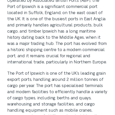
Operated by Associated British Ports (ABP), the
Port of Ipswich is a significant commercial port
located in Suffolk, England, on the east coast of
the UK. It is one of the busiest ports in East Anglia
and primarily handles agricultural products, bulk
cargo, and timber. Ipswich has a long maritime
history dating back to the Middle Ages, when it
was a major trading hub. The port has evolved from
a historic shipping centre to a modern commercial
port, and it remains crucial for regional and
international trade, particularly in Northern Europe.
The Port of Ipswich is one of the UK’s leading grain
export ports, handling around 2 million tonnes of
cargo per year. The port has specialised terminals
and modern facilities to efficiently handle a variety
of cargo types, including berths and quays,
warehousing and storage facilities, and cargo
handling equipment such as mobile cranes,