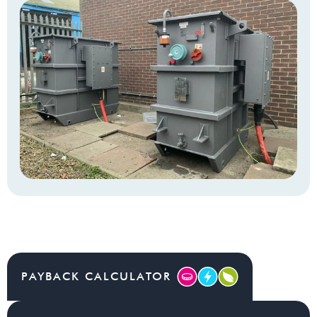
PAYBACK CALCULATOR