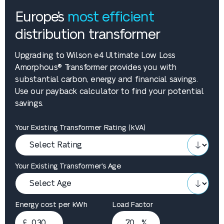
Europe’s
most efficient
distribution transformer
Upgrading to Wilson e4 Ultimate Low Loss
Amorphous® Transformer provides you with
substantial carbon, energy and financial savings.
Use our payback calculator to find your potential
savings.
Your Existing Transformer Rating (kVA)
Your Existing Transformer's Age
Energy cost per kWh
Load Factor
£
%