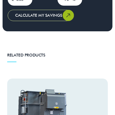
CALCULATE MY SAVINGS
RELATED PRODUCTS