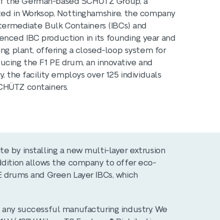
ry of the German-based SCHÜTZ Group, a
ated in Worksop, Nottinghamshire, the company
ntermediate Bulk Containers (IBCs) and
nced IBC production in its founding year and
ing plant, offering a closed-loop system for
ucing the F1 PE drum, an innovative and
, the facility employs over 125 individuals
CHÜTZ containers.
e by installing a new multi-layer extrusion
ddition allows the company to offer eco-
E drums and Green Layer IBCs, which
n any successful manufacturing industry. We