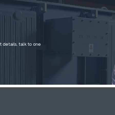
 details, talk to one