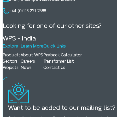
+44 (0)113 271 7588
Looking for one of our other sites?
WPS - India
Explore
Learn More
Quick Links
Products
About WPS
Payback Calculator
Sectors
Careers
Transformer List
Projects
News
Contact Us
Want to be added to our mailing list?