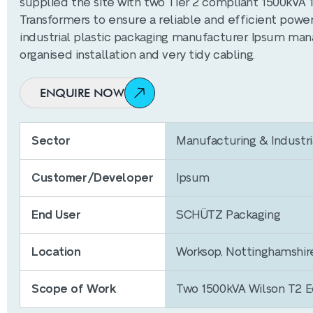
supplied the site with two Tier 2 compliant 1500kVA 
Transformers to ensure a reliable and efficient power
industrial plastic packaging manufacturer. Ipsum man
organised installation and very tidy cabling.
ENQUIRE NOW
Sector
Manufacturing & Industri
Customer/Developer
Ipsum
End User
SCHÜTZ Packaging
Location
Worksop, Nottinghamshir
Scope of Work
Two 1500kVA Wilson T2 Ec