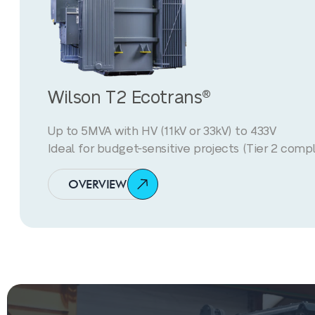
Wilson T2 Ecotrans®
Up to 5MVA with HV (11kV or 33kV) to 433V
Ideal for budget-sensitive projects (Tier 2 compl
OVERVIEW