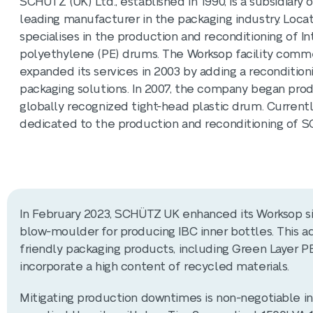
​SCHÜTZ (UK) Ltd., established in 1990, is a subsidia
leading manufacturer in the packaging industry. Loc
specialises in the production and reconditioning of I
polyethylene (PE) drums. The Worksop facility comme
expanded its services in 2003 by adding a recondition
packaging solutions. In 2007, the company began prod
globally recognized tight-head plastic drum. Currently
dedicated to the production and reconditioning of S
In February 2023, SCHÜTZ UK enhanced its Worksop sit
blow-moulder for producing IBC inner bottles. This a
friendly packaging products, including Green Layer P
incorporate a high content of recycled materials. ​
Mitigating production downtimes is non-negotiable i