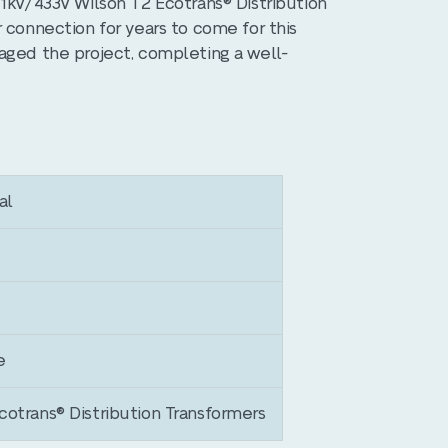
11kV/433V Wilson T2 Ecotrans® Distribution
 connection for years to come for this
aged the project, completing a well-
al
e
otrans® Distribution Transformers