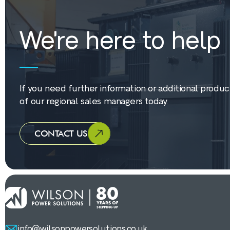
We're here to help
If you need further information or additional product
of our regional sales managers today.
CONTACT US
info@wilsonpowersolutions.co.uk