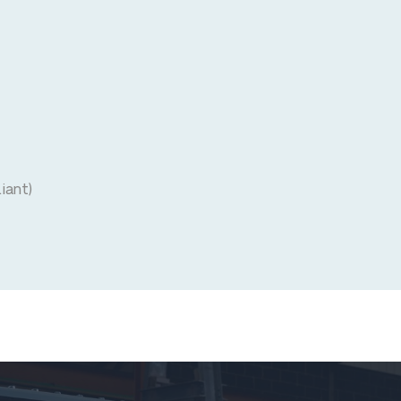
iant)