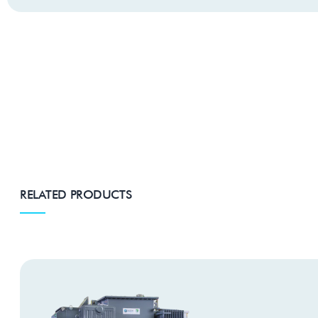
RELATED PRODUCTS