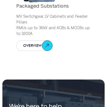
Packaged Substations
MV Switchgear, LV Cabinets and Feeder
Pillars
RMUs up to 36kV and ACBs & MCCBs up
to 3200A
OVERVIEW
We're here to help