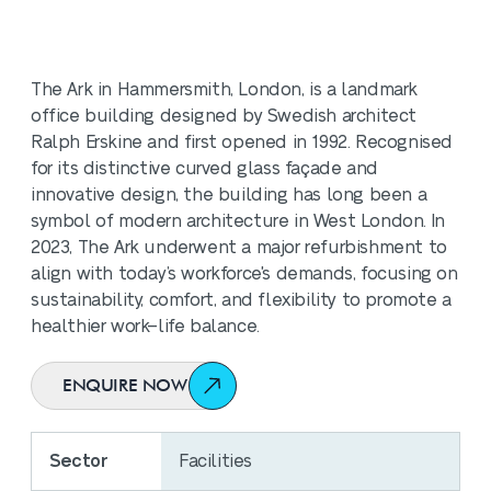
The Ark in Hammersmith, London, is a landmark
office building designed by Swedish architect
Ralph Erskine and first opened in 1992. Recognised
for its distinctive curved glass façade and
innovative design, the building has long been a
symbol of modern architecture in West London. In
2023, The Ark underwent a major refurbishment to
align with today’s workforce's demands, focusing on
sustainability, comfort, and flexibility to promote a
healthier work–life balance.
ENQUIRE NOW
Sector
Facilities