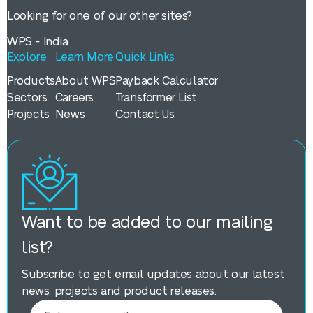
Looking for one of our other sites?
WPS - India
Explore
Learn More
Quick Links
Products
About WPS
Payback Calculator
Sectors
Careers
Transformer List
Projects
News
Contact Us
Want to be added to our mailing
list?
Subscribe to get email updates about our latest
news, projects and product releases.