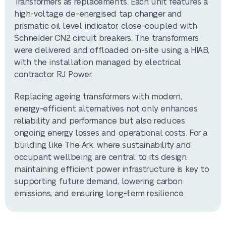
Transformers as replacements. Each unit features a
high-voltage de-energised tap changer and
prismatic oil level indicator, close-coupled with
Schneider CN2 circuit breakers. The transformers
were delivered and offloaded on-site using a HIAB,
with the installation managed by electrical
contractor RJ Power.
Replacing ageing transformers with modern,
energy-efficient alternatives not only enhances
reliability and performance but also reduces
ongoing energy losses and operational costs. For a
building like The Ark, where sustainability and
occupant wellbeing are central to its design,
maintaining efficient power infrastructure is key to
supporting future demand, lowering carbon
emissions, and ensuring long-term resilience.