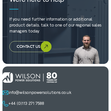
If you need further information or additional
product details, talk to one of our regional sales
managers today.
CONTACT US
info@wilsonpowersolutions.co.uk
+44 (0)113 271 7588