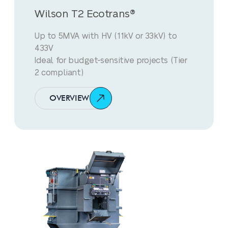
Wilson T2 Ecotrans®
Up to 5MVA with HV (11kV or 33kV) to
433V
Ideal for budget-sensitive projects (Tier
2 compliant)
OVERVIEW