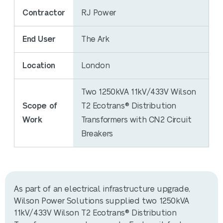
Contractor
RJ Power
End User
The Ark
Location
London
Two 1250kVA 11kV/433V Wilson
Scope of
T2 Ecotrans® Distribution
Work
Transformers with CN2 Circuit
Breakers
As part of an electrical infrastructure upgrade,
Wilson Power Solutions supplied two 1250kVA
11kV/433V Wilson T2 Ecotrans® Distribution