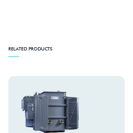
RELATED PRODUCTS