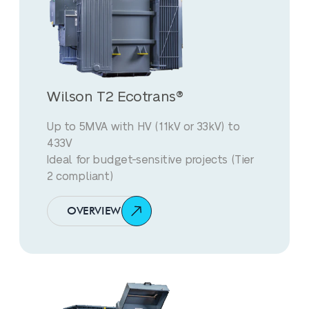
Wilson T2 Ecotrans®
Up to 5MVA with HV (11kV or 33kV) to
433V
Ideal for budget-sensitive projects (Tier
2 compliant)
OVERVIEW