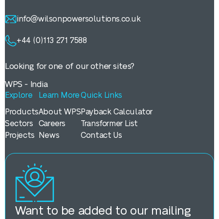
info@wilsonpowersolutions.co.uk
+44 (0)113 271 7588
Looking for one of our other sites?
WPS - India
Explore
Learn More
Quick Links
Products
About WPS
Payback Calculator
Sectors
Careers
Transformer List
Projects
News
Contact Us
Want to be added to our mailing