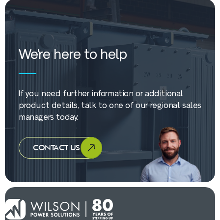
We're here to help
If you need further information or additional
product details, talk to one of our regional sales
managers today.
CONTACT US