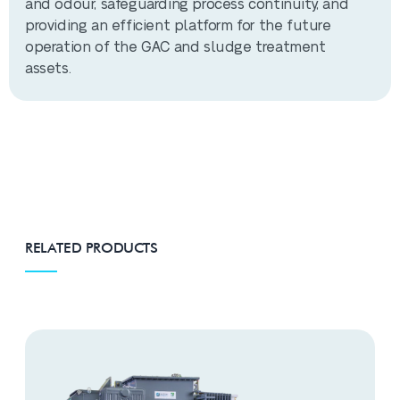
and odour, safeguarding process continuity, and
providing an efficient platform for the future
operation of the GAC and sludge treatment
assets.
RELATED PRODUCTS