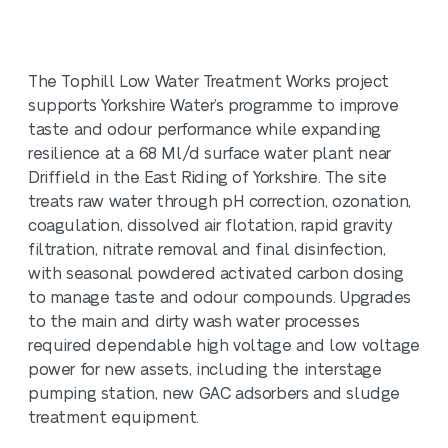
The Tophill Low Water Treatment Works project
supports Yorkshire Water’s programme to improve
taste and odour performance while expanding
resilience at a 68 Ml/d surface water plant near
Driffield in the East Riding of Yorkshire. The site
treats raw water through pH correction, ozonation,
coagulation, dissolved air flotation, rapid gravity
filtration, nitrate removal and final disinfection,
with seasonal powdered activated carbon dosing
to manage taste and odour compounds. Upgrades
to the main and dirty wash water processes
required dependable high voltage and low voltage
power for new assets, including the interstage
pumping station, new GAC adsorbers and sludge
treatment equipment.