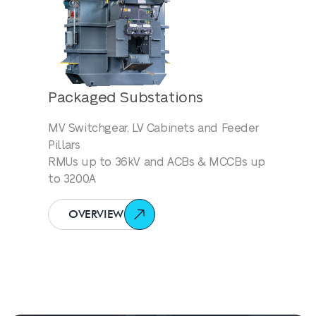
Packaged Substations
MV Switchgear, LV Cabinets and Feeder
Pillars
RMUs up to 36kV and ACBs & MCCBs up
to 3200A
OVERVIEW