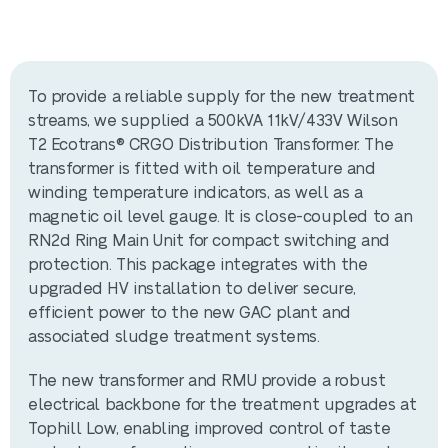
To provide a reliable supply for the new treatment
streams, we supplied a 500kVA 11kV/433V Wilson
T2 Ecotrans® CRGO Distribution Transformer. The
transformer is fitted with oil temperature and
winding temperature indicators, as well as a
magnetic oil level gauge. It is close-coupled to an
RN2d Ring Main Unit for compact switching and
protection. This package integrates with the
upgraded HV installation to deliver secure,
efficient power to the new GAC plant and
associated sludge treatment systems.
The new transformer and RMU provide a robust
electrical backbone for the treatment upgrades at
Tophill Low, enabling improved control of taste