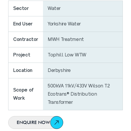
Sector
Water
End User
Yorkshire Water
Contractor
MWH Treatment
Project
Tophill Low WTW
Location
Derbyshire
500kVA 11kV/433V Wilson T2
Scope of
Ecotrans® Distribution
Work
Transformer
ENQUIRE NOW