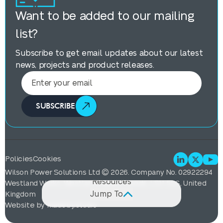
Want to be added to our mailing
list?
Subscribe to get email updates about our latest
news, projects and product releases.
SUBSCRIBE
Description
Features
Specification & GA Drawings
Policies
Cookies
Projects
Wilson Power Solutions Ltd © 2026. Company No. 02922294
Resources
Westland Works, Westland Square, Leeds, LS11 5SS, United
Jump To
Kingdom
Website by
madeby.studio