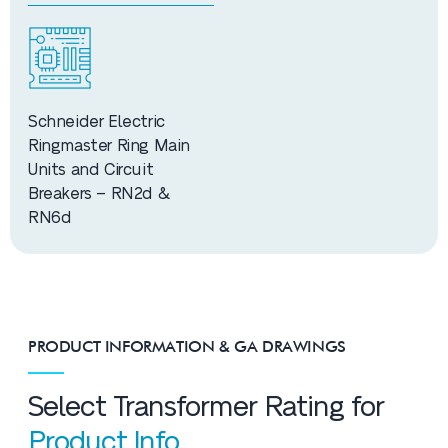
Schneider Electric
Ringmaster Ring Main
Units and Circuit
Breakers – RN2d &
RN6d
PRODUCT INFORMATION & GA DRAWINGS
Select Transformer Rating for
Product Info