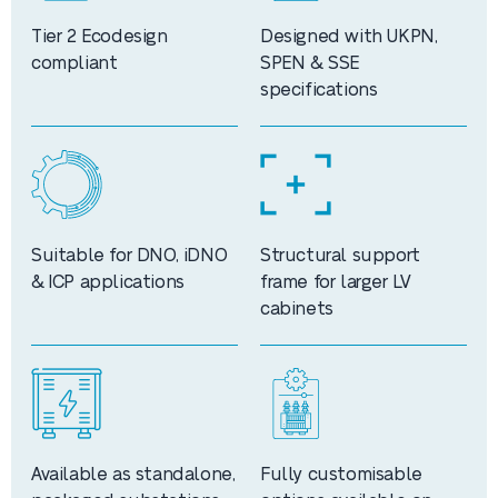
Tier 2 Ecodesign
Designed with UKPN,
compliant
SPEN & SSE
specifications
Suitable for DNO, iDNO
Structural support
& ICP applications
frame for larger LV
cabinets
Available as standalone,
Fully customisable