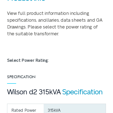
View full product information including
specifications, ancillaries, data sheets and GA
Drawings. Please select the power rating of
the suitable transformer.
Select Power Rating:
SPECIFICATION
Wilson d2 315kVA
Specification
Rated Power
315kVA