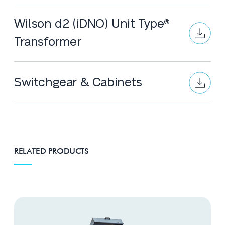
Wilson d2 (iDNO) Unit Type®
Transformer
Switchgear & Cabinets
RELATED PRODUCTS