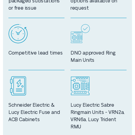
packaged substations
options available on
or free issue
request
Competitive lead times
DNO approved Ring
Main Units
Schneider Electric &
Lucy Electric Sabre
Lucy Electric Fuse and
Ringmain Units - VRN2a,
ACB Cabinets
VRN6a, Lucy Trident
RMU