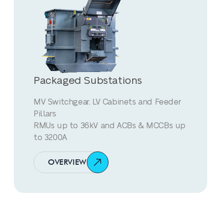
Packaged Substations
MV Switchgear, LV Cabinets and Feeder
Pillars
RMUs up to 36kV and ACBs & MCCBs up
to 3200A
OVERVIEW