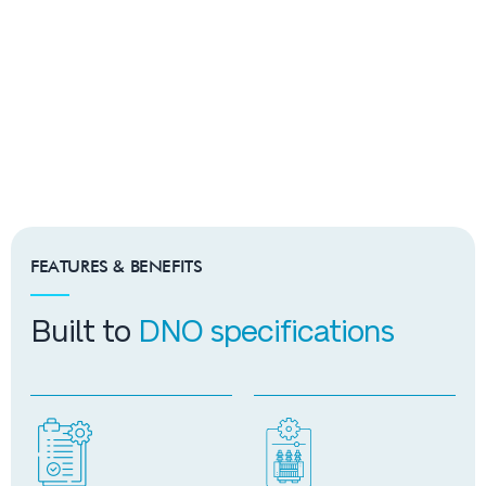
FEATURES & BENEFITS
Built to
DNO specifications