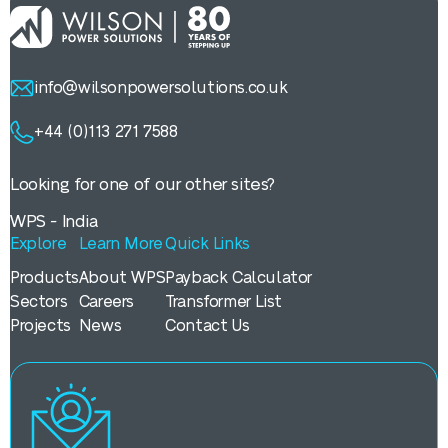
info@wilsonpowersolutions.co.uk
+44 (0)113 271 7588
Looking for one of our other sites?
WPS - India
Explore
Learn More
Quick Links
Products
About WPS
Payback Calculator
Sectors
Careers
Transformer List
Projects
News
Contact Us