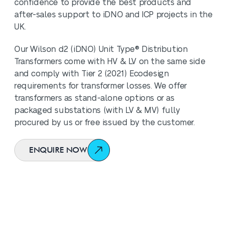
confidence to provide the best products and
after-sales support to iDNO and ICP projects in the
UK.
Our Wilson d2 (iDNO) Unit Type® Distribution
Transformers come with HV & LV on the same side
and comply with Tier 2 (2021) Ecodesign
requirements for transformer losses. We offer
transformers as stand-alone options or as
packaged substations (with LV & MV) fully
procured by us or free issued by the customer.
ENQUIRE NOW