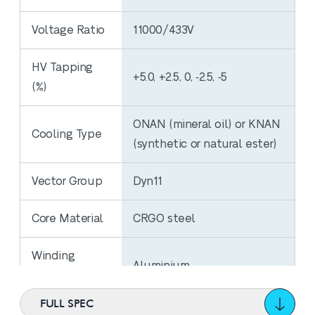
Voltage Ratio
11000/433V
HV Tapping
+5.0, +2.5, 0, ‐2.5, ‐5
(%)
ONAN (mineral oil) or KNAN
Cooling Type
(synthetic or natural ester)
Vector Group
Dyn11
Core Material
CRGO steel
Winding
Aluminium
Material
FULL SPEC
No Load