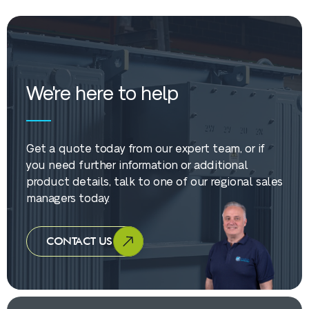
We're here to help
Get a quote today from our expert team, or if
you need further information or additional
product details, talk to one of our regional sales
managers today.
CONTACT US