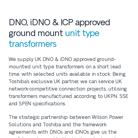
DNO, iDNO & ICP approved
ground mount
unit type
transformers
We supply UK DNO & iDNO approved ground-
mounted unit type transformers on a short lead
time, with selected units available in stock. Being
Toshiba’s exclusive UK partner, we can service UK
network-competitive connection projects, utilising
transformers manufactured according to UKPN, SSE
and SPEN specifications.
The strategic partnership between Wilson Power
Solutions and Toshiba and the framework
agreements with DNOs and iDNOs give us the