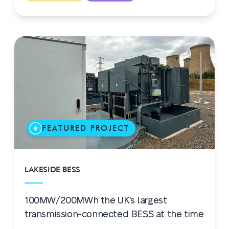
FEATURED PROJECT
LAKESIDE BESS
100MW/200MWh the UK's largest
transmission-connected BESS at the time