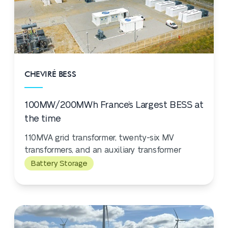
CHEVIRÉ BESS
100MW/200MWh France’s Largest BESS at
the time
110MVA grid transformer, twenty-six MV
transformers, and an auxiliary transformer
Battery Storage