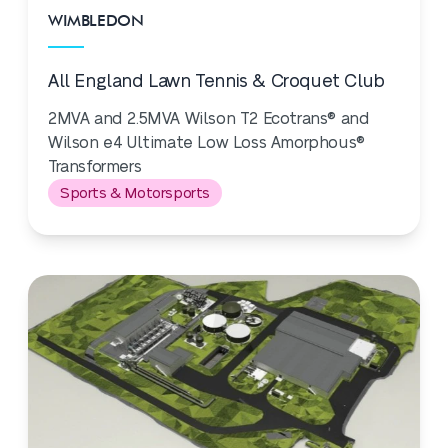
WIMBLEDON
All England Lawn Tennis & Croquet Club
2MVA and 2.5MVA Wilson T2 Ecotrans® and
Wilson e4 Ultimate Low Loss Amorphous®
Transformers
Sports & Motorsports