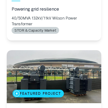
Powering grid resilience
40/50MVA 132kV/11kV Wilson Power
Transformer
STOR & Capacity Market
FEATURED PROJECT