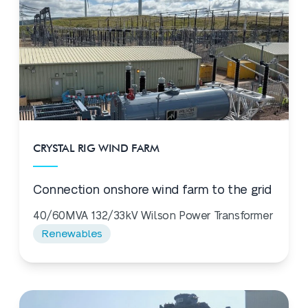
CRYSTAL RIG WIND FARM
Connection onshore wind farm to the grid
40/60MVA 132/33kV Wilson Power Transformer
Renewables