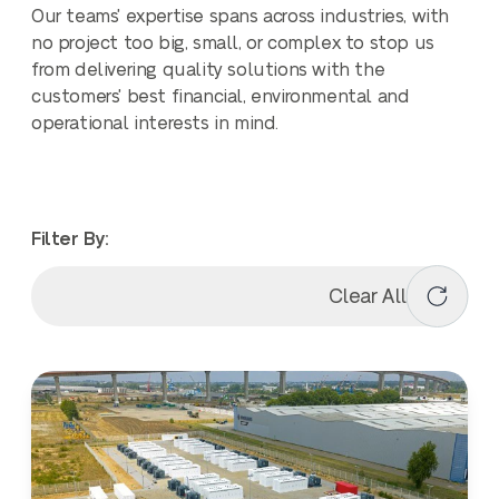
Our teams' expertise spans across industries, with
no project too big, small, or complex to stop us
from delivering quality solutions with the
customers' best financial, environmental and
operational interests in mind.
Filter By:
Clear All