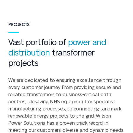
PROJECTS
Vast portfolio of
power and
distribution
transformer
projects
We are dedicated to ensuring excellence through
every customer journey. From providing secure and
reliable transformers to business-critical data
centres, lifesaving NHS equipment or specialist
manufacturing processes, to connecting landmark
renewable energy projects to the grid, Wilson
Power Solutions has a proven track record in
meeting our customers' diverse and dynamic needs.