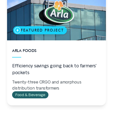
FEATURED PROJECT
ARLA FOODS
Efficiency savings going back to farmers'
pockets
Twenty-three CRGO and amorphous
distribution transformers
Food & Beverage