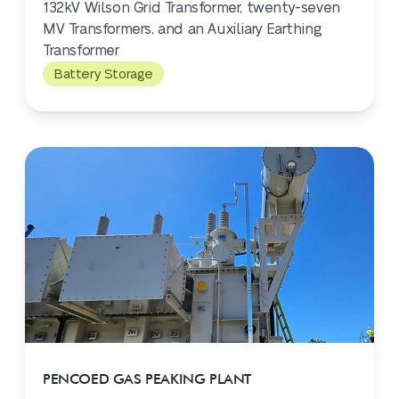
132kV Wilson Grid Transformer, twenty-seven
MV Transformers, and an Auxiliary Earthing
Transformer
Battery Storage
PENCOED GAS PEAKING PLANT