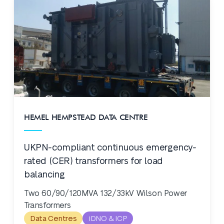
HEMEL HEMPSTEAD DATA CENTRE
UKPN-compliant continuous emergency-
rated (CER) transformers for load
balancing
Two 60/90/120MVA 132/33kV Wilson Power
Transformers
Data Centres
iDNO & ICP