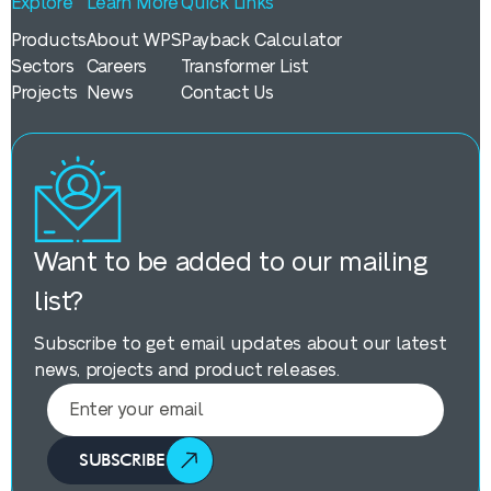
Explore
Learn More
Quick Links
Products
About WPS
Payback Calculator
Sectors
Careers
Transformer List
Projects
News
Contact Us
Want to be added to our mailing
list?
Subscribe to get email updates about our latest
news, projects and product releases.
SUBSCRIBE