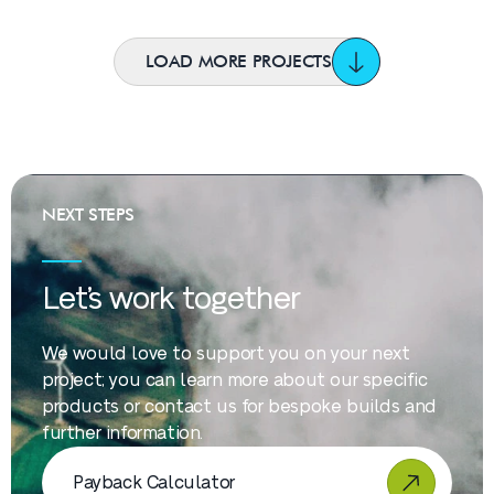
LOAD MORE PROJECTS
NEXT STEPS
Let’s work together
We would love to support you on your next
project; you can learn more about our specific
products or contact us for bespoke builds and
further information.
Payback Calculator