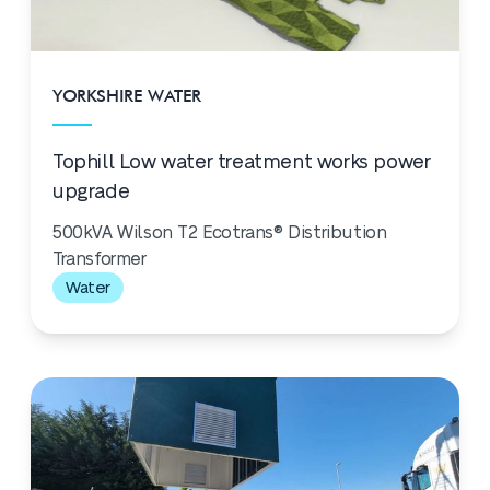
YORKSHIRE WATER
Tophill Low water treatment works power
upgrade
500kVA Wilson T2 Ecotrans® Distribution
Transformer
Water