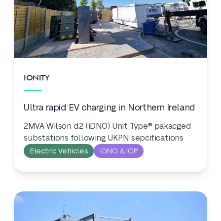
IONITY
Ultra rapid EV charging in Northern Ireland
2MVA Wilson d2 (iDNO) Unit Type® pakacged
substations following UKPN sepcifications
Electric Vehicles
iDNO & ICP