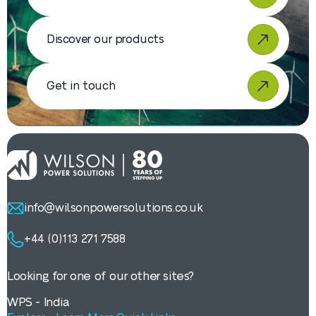
Discover our products
Get in touch
info@wilsonpowersolutions.co.uk
+44 (0)113 271 7588
Looking for one of our other sites?
WPS - India