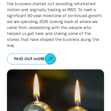
the business started out providing refurbished
motors and originally trading as RWD. To mark a
significant 80-year milestone of continued growth,
we are spending 2026 looking back at where we
came from, celebrating with the people who
helped us get here, and sharing some of the
stories that have shaped the business along the
way.
FIND OUT MORE