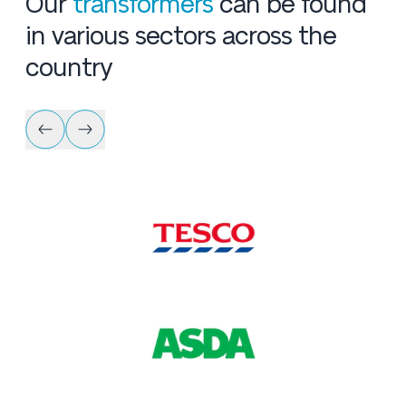
Our
transformers
can be found
in various sectors across the
country