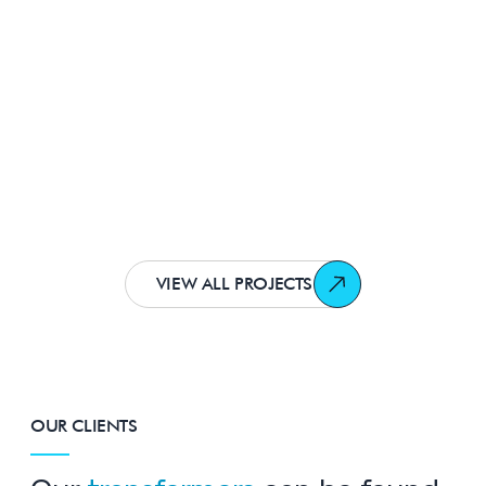
The most environmentally friendly in
Europe
Two 1000kVA Wilson e2 Super Low Loss
Amorphous® Transformers
Healthcare
VIEW ALL PROJECTS
OUR CLIENTS