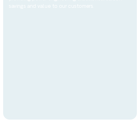
savings and value to our customers.