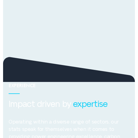
EXPERIENCE
Impact driven by
expertise
Operating within a diverse range of sectors, our
stats speak for themselves when it comes to
providing power engineering excellence, carbon