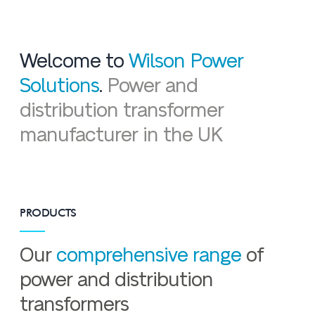
Welcome to
Wilson Power
Solutions
.
Power and
distribution transformer
manufacturer in the UK
PRODUCTS
Our
comprehensive range
of
power and distribution
transformers