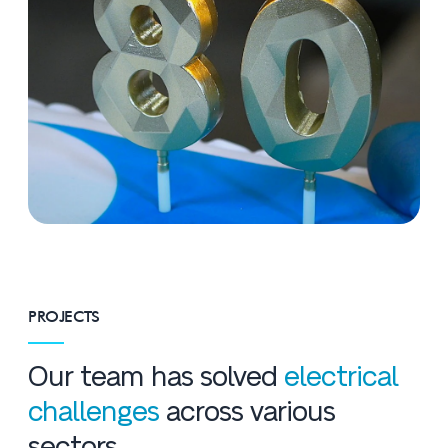
PROJECTS
Our team has solved
electrical
challenges
across various
sectors