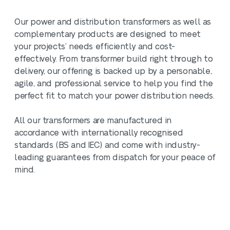
Our power and distribution transformers as well as
complementary products are designed to meet
your projects’ needs efficiently and cost-
effectively. From transformer build right through to
delivery, our offering is backed up by a personable,
agile, and professional service to help you find the
perfect fit to match your power distribution needs.
All our transformers are manufactured in
accordance with internationally recognised
standards (BS and IEC) and come with industry-
leading guarantees from dispatch for your peace of
mind.