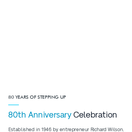
80 YEARS OF STEPPING UP
80th Anniversary
Celebration
Established in 1946 by entrepreneur Richard Wilson,