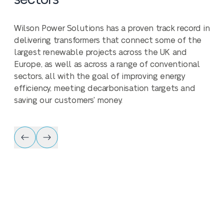
Wilson Power Solutions has a proven track record in
delivering transformers that connect some of the
largest renewable projects across the UK and
Europe, as well as across a range of conventional
sectors, all with the goal of improving energy
efficiency, meeting decarbonisation targets and
saving our customers' money.